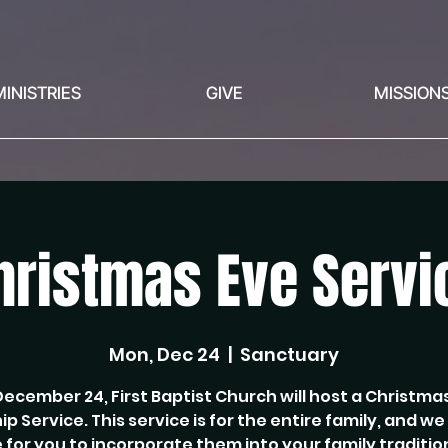
MINISTRIES
GIVE
MISSION
hristmas Eve Servi
Mon, Dec 24
  |  
Sanctuary
ecember 24, First Baptist Church will host a Christma
p Service. This service is for the entire family, and w
 for you to incorporate them into your family traditio