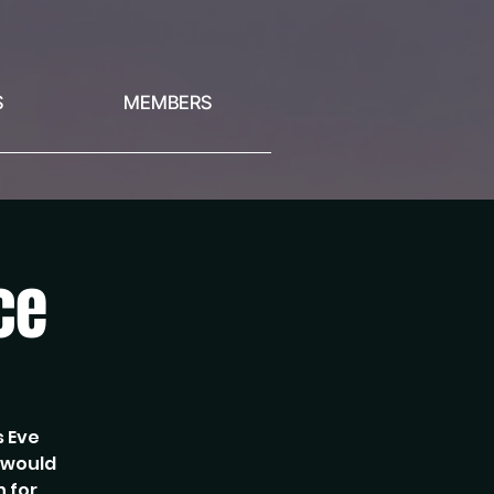
S
MEMBERS
ce
s Eve
e would
n for