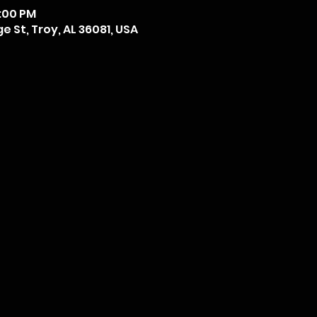
6:00 PM
 St, Troy, AL 36081, USA