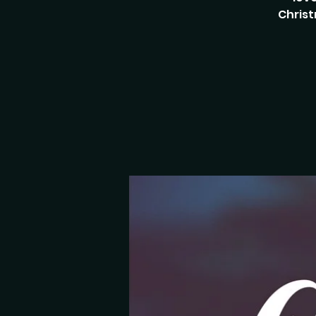
Christ