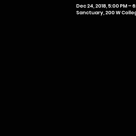
Dec 24, 2018, 5:00 PM – 
Sanctuary, 200 W College