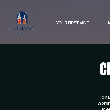
YOUR FIRST VISIT
C
On D
Worshi
love