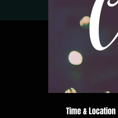
Time & Location