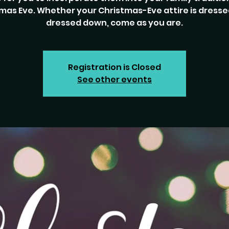
mas Eve. Whether your Christmas-Eve attire is dresse
dressed down, come as you are.
Registration is Closed
See other events