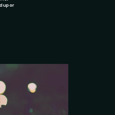
d up or