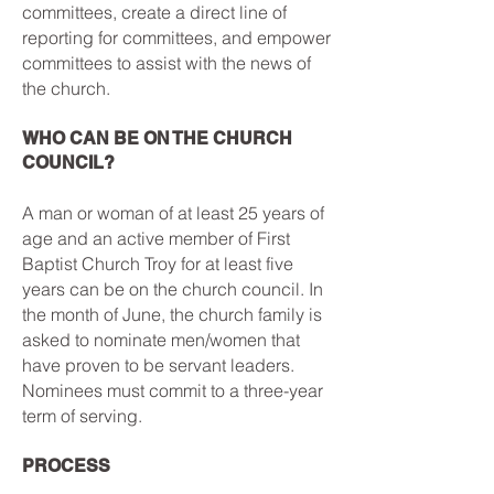
committees, create a direct line of
reporting for committees, and empower
committees to assist with the news of
the church.
WHO CAN BE ON THE CHURCH
COUNCIL?
A man or woman of at least 25 years of
age and an active member of First
Baptist Church Troy for at least five
years can be on the church council. In
the month of June, the church family is
asked to nominate men/women that
have proven to be servant leaders.
Nominees must commit to a three-year
term of serving.
PROCESS