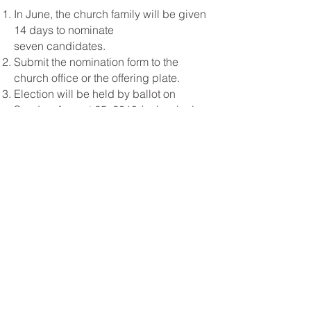
In June, the church family will be given
14 days to nominate
seven candidates.
Submit the nomination form to the
church office or the offering plate.
Election will be held by ballot on
Sunday, August 25, 2019 (or beginning
Monday, August 12, 2019 by absentee
ballot in the office).
QUALIFICATIONS
Man or woman of at least 25 years of
age.
Member of First Baptist Church of Troy
for at least 5 years.