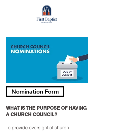
Nomination Form
WHAT IS THE PURPOSE OF HAVING
A CHURCH COUNCIL?
To provide oversight of church