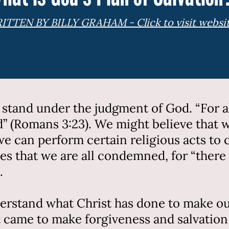
ITTEN BY BILLY GRAHAM - Click to visit websi
d stand under the judgment of God. “For al
od” (Romans 3:23). We might believe that
 we can perform certain religious acts to
tes that we are all condemned, for “there
.
erstand what Christ has done to make our
t came to make forgiveness and salvation