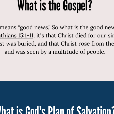
What is the Gospel?
means “good news.” So what is the good news
thians 15:1-11
, it's that Christ died for our s
ist was buried, and that Christ rose from th
and was seen by a multitude of people.
hat is God's Plan of Salvation