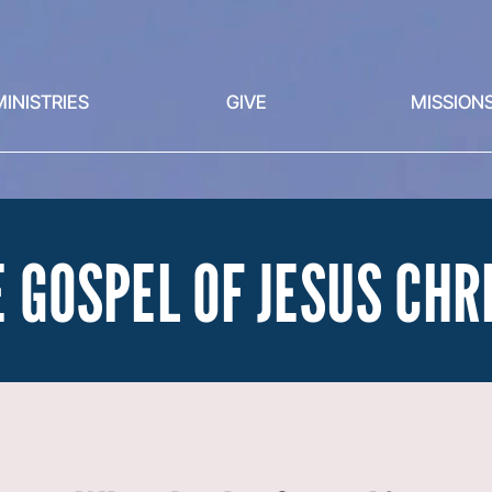
MINISTRIES
GIVE
MISSION
 GOSPEL OF JESUS CHR