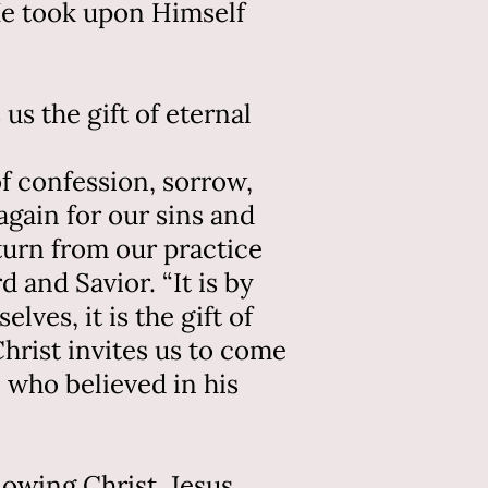
 He took upon Himself
us the gift of eternal
of confession, sorrow,
gain for our sins and
turn from our practice
 and Savior. “It is by
ves, it is the gift of
hrist invites us to come
 who believed in his
lowing Christ. Jesus