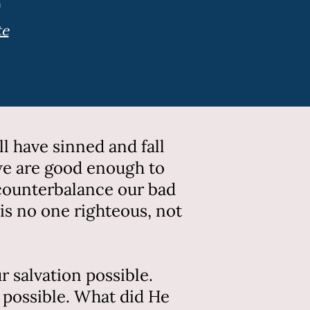
te
l have sinned and fall
 we are good enough to
 counterbalance our bad
 is no one righteous, not
 salvation possible.
 possible. What did He