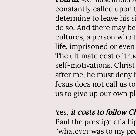
constantly called upon 
determine to leave his 
do so. And there may be
cultures, a person who 
life, imprisoned or even 
The ultimate cost of true
self-motivations. Christ
after me, he must deny h
Jesus does not call us to
us to give up our own p
Yes,
it costs to follow C
Paul the prestige of a h
“whatever was to my prof