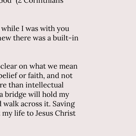
God” (2 Corinthians
 while I was with you
new there was a built-in
ly clear on what we mean
elief or faith, and not
re than intellectual
 a bridge will hold my
d walk across it. Saving
my life to Jesus Christ