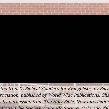
ed from “A Biblical Standard for Evangelists,” by Bill
ociation, published by World Wide Publications, Char
 by permission from The Holy Bible, New Internation
ational Bible Society, Colorado Springs, Colorado. ©B