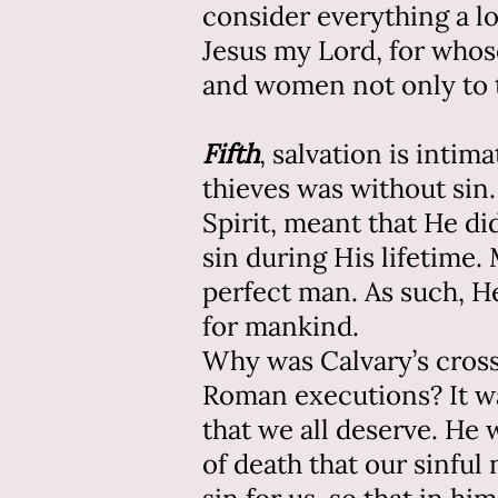
consider everything a l
Jesus my Lord, for whose 
and women not only to t
Fifth
, salvation is inti
thieves was without sin.
Spirit, meant that He d
sin during His lifetime.
perfect man. As such, He
for mankind.
Why was Calvary’s cross 
Roman executions? It wa
that we all deserve. He
of death that our sinfu