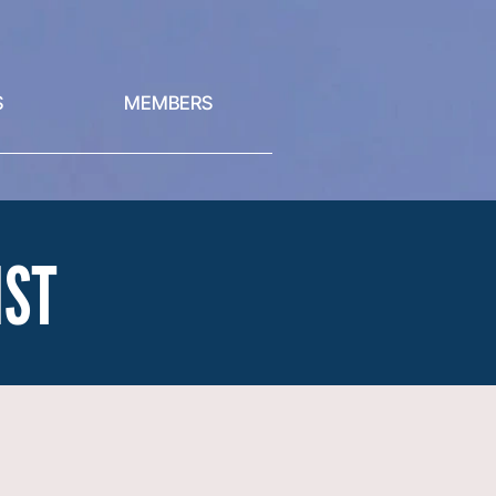
S
MEMBERS
IST