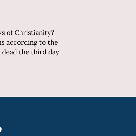
 of Christianity?
ins according to the
e dead the third day
?