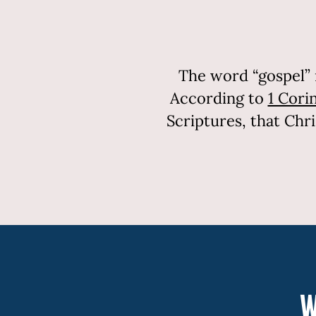
The word “gospel” 
According to
1 Corin
Scriptures, that Chr
W