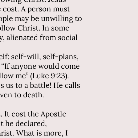
 cost. A person must
ople may be unwilling to
ollow Christ. In some
, alienated from social
f: self-will, self-plans,
d, “If anyone would come
llow me” (Luke 9:23).
s us to a battle! He calls
ven to death.
t. It cost the Apostle
ut he declared,
rist. What is more, I