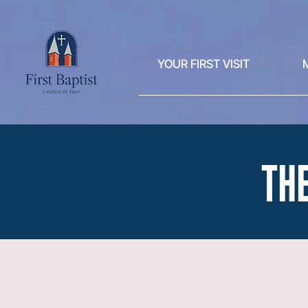
YOUR FIRST VISIT
THE