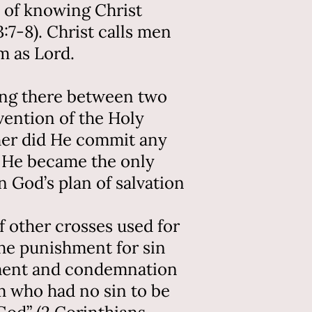
 of knowing Christ
3:7-8). Christ calls men
m as Lord.
hung there between two
rvention of the Holy
ther did He commit any
d. He became the only
n God’s plan of salvation
f other crosses used for
he punishment for sin
dgment and condemnation
m who had no sin to be