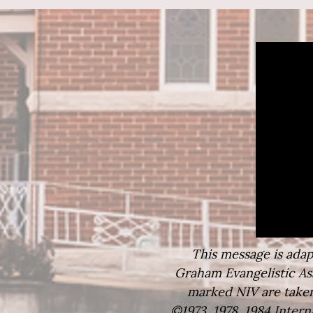
This message is adapt
Graham Evangelistic Ass
marked NIV are taken
©1973, 1978, 1984 Intern