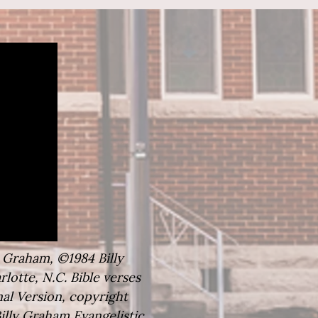
y Graham, ©1984 Billy
lotte, N.C. Bible verses
al Version, copyright
illy Graham Evangelistic