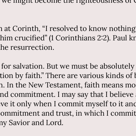
him we might become the righteousness of 
 at Corinth, “I resolved to know nothing
him crucified” (1 Corinthians 2:2). Paul k
the resurrection.
ial for salvation. But we must be absolute
on by faith.” There are various kinds of b
ion. In the New Testament, faith means mo
t and commitment. I may say that I believe
ieve it only when I commit myself to it an
 commitment and trust, in which I commit 
my Savior and Lord.