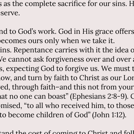
 as the complete sacrifice for our sins.
serve.
d to God’s work. God in His grace offers 
it becomes ours only when we take it.
ns. Repentance carries with it the idea 
e cannot ask forgiveness over and over a
ns, expecting God to forgive us. We must 
ow, and turn by faith to Christ as our Lord
d, through faith–and this not from yoursel
at no one can boast” (Ephesians 2:8-9). C
mised, “to all who received him, to those
to become children of God” (John 1:12).
and the cost of coming to Christ and fol