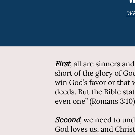
WR
First
,
all are sinners an
short of the glory of G
win God’s favor or that
deeds. But the Bible sta
even one” (Romans 3:10)
Second
, we need to und
God loves us, and Chris