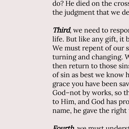
do? He died on the cross
the judgment that we de
Third
, we need to respon
life. But like any gift, 
We must repent of our si
turning and changing. W
then return to those si
of sin as best we know h
grace you have been save
God–not by works, so th
to Him, and God has pro
name, he gave the right 
Fourth
, we must underst