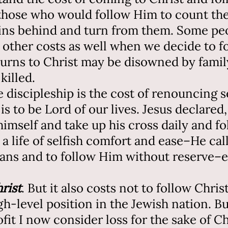
those who would follow Him to count the
sins behind and turn from them. Some pe
 other costs as well when we decide to f
turns to Christ may be disowned by family
killed.
 discipleship is the cost of renouncing sel
 is to be Lord of our lives. Jesus declare
imself and take up his cross daily and fo
 a life of selfish comfort and ease–He call
lans and to follow Him without reserve–e
hrist
. But it also costs not to follow Chris
igh-level position in the Jewish nation. B
it I now consider loss for the sake of Ch