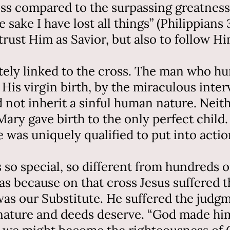
oss compared to the surpassing greatness
sake I have lost all things” (Philippians 
rust Him as Savior, but also to follow Hi
mately linked to the cross. The man who 
 His virgin birth, by the miraculous inte
id not inherit a sinful human nature. Nei
 Mary gave birth to the only perfect chil
 was uniquely qualified to put into actio
so special, so different from hundreds o
s because on that cross Jesus suffered t
 was our Substitute. He suffered the ju
l nature and deeds deserve. “God made hi