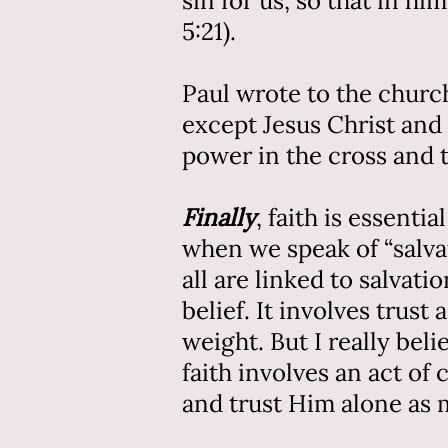
sin for us, so that in 
5:21).
Paul wrote to the church
except Jesus Christ and 
power in the cross and 
Finally
, faith is essent
when we speak of “salvati
all are linked to salvat
belief. It involves trus
weight. But I really bel
faith involves an act of
and trust Him alone as 