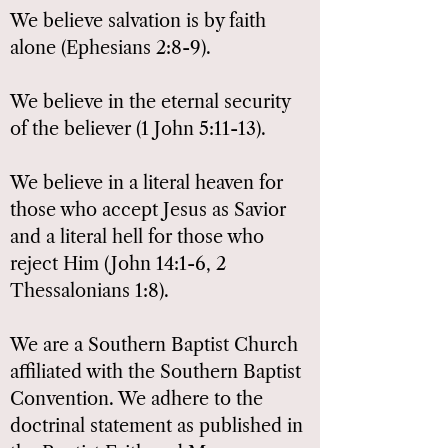
We believe salvation is by faith
alone (Ephesians 2:8-9).
We believe in the eternal security
of the believer (1 John 5:11-13).
We believe in a literal heaven for
those who accept Jesus as Savior
and a literal hell for those who
reject Him (John 14:1-6, 2
Thessalonians 1:8).
We are a Southern Baptist Church
affiliated with the Southern Baptist
Convention. We adhere to the
doctrinal statement as published in