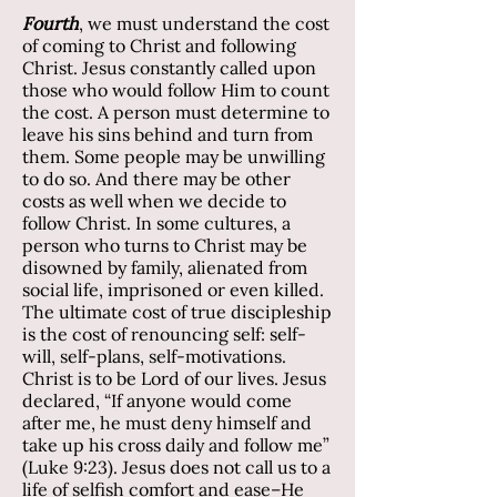
Fourth
, we must understand the cost
of coming to Christ and following
Christ. Jesus constantly called upon
those who would follow Him to count
the cost. A person must determine to
leave his sins behind and turn from
them. Some people may be unwilling
to do so. And there may be other
costs as well when we decide to
follow Christ. In some cultures, a
person who turns to Christ may be
disowned by family, alienated from
social life, imprisoned or even killed.
The ultimate cost of true discipleship
is the cost of renouncing self: self-
will, self-plans, self-motivations.
Christ is to be Lord of our lives. Jesus
declared, “If anyone would come
after me, he must deny himself and
take up his cross daily and follow me”
(Luke 9:23). Jesus does not call us to a
life of selfish comfort and ease–He