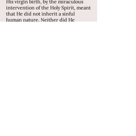
His virgin birth, by the miraculous
intervention of the Holy Spirit, meant
that He did not inherit a sinful
human nature. Neither did He
commit any sin during His lifetime.
Mary gave birth to the only perfect
child. He became the only perfect
man. As such, He was uniquely
qualified to put into action God’s plan
of salvation for mankind.
Why was Calvary’s cross so special, so
different from hundreds of other
crosses used for Roman executions?
It was because on that cross Jesus
suffered the punishment for sin that
we all deserve. He was our
Substitute. He suffered the judgment
and condemnation of death that our
sinful nature and deeds deserve.
“God made him who had no sin to be
sin for us, so that in him we might
become the righteousness of God” (2
Corinthians 5:21).