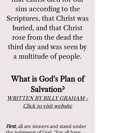
sins according to the
Scriptures, that Christ was
buried, and that Christ
rose from the dead the
third day and was seen by
a multitude of people.
What is God's Plan of
Salvation?
WRITTEN BY BILLY GRAHAM -
Click to visit website
First
,
all are sinners and stand under
the judgment of God. “For all have