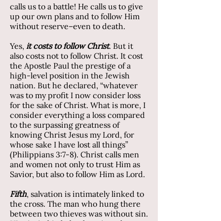
calls us to a battle! He calls us to give
up our own plans and to follow Him
without reserve–even to death.
Yes,
it costs to follow Christ
. But it
also costs not to follow Christ. It cost
the Apostle Paul the prestige of a
high-level position in the Jewish
nation. But he declared, “whatever
was to my profit I now consider loss
for the sake of Christ. What is more, I
consider everything a loss compared
to the surpassing greatness of
knowing Christ Jesus my Lord, for
whose sake I have lost all things”
(Philippians 3:7-8). Christ calls men
and women not only to trust Him as
Savior, but also to follow Him as Lord.
Fifth
, salvation is intimately linked to
the cross. The man who hung there
between two thieves was without sin.