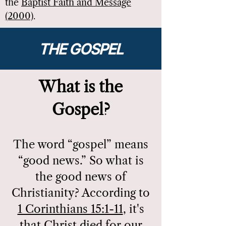
the
Baptist Faith and Message
.
(2000)
THE GOSPEL
What is the
Gospel?
The word “gospel” means
“good news.” So what is
the good news of
Christianity? According to
1 Corinthians 15:1-11
, it's
that Christ died for our