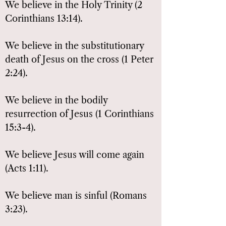
We believe in the Holy Trinity (2
Corinthians 13:14).
We believe in the substitutionary
death of Jesus on the cross (1 Peter
2:24).
We believe in the bodily
resurrection of Jesus (1 Corinthians
15:3-4).
We believe Jesus will come again
(Acts 1:11).
We believe man is sinful (Romans
3:23).