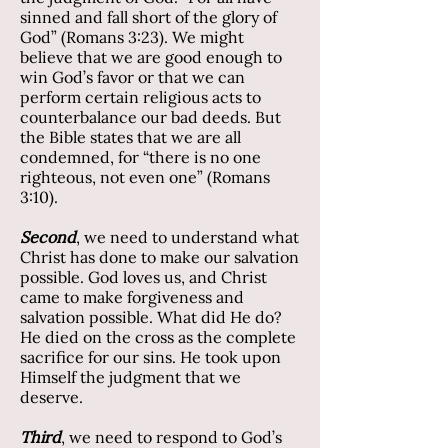
sinned and fall short of the glory of
God” (Romans 3:23). We might
believe that we are good enough to
win God’s favor or that we can
perform certain religious acts to
counterbalance our bad deeds. But
the Bible states that we are all
condemned, for “there is no one
righteous, not even one” (Romans
3:10).
Second
, we need to understand what
Christ has done to make our salvation
possible. God loves us, and Christ
came to make forgiveness and
salvation possible. What did He do?
He died on the cross as the complete
sacrifice for our sins. He took upon
Himself the judgment that we
deserve.
Third
, we need to respond to God’s