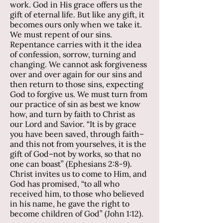
work. God in His grace offers us the
gift of eternal life. But like any gift, it
becomes ours only when we take it.
We must repent of our sins.
Repentance carries with it the idea
of confession, sorrow, turning and
changing. We cannot ask forgiveness
over and over again for our sins and
then return to those sins, expecting
God to forgive us. We must turn from
our practice of sin as best we know
how, and turn by faith to Christ as
our Lord and Savior. “It is by grace
you have been saved, through faith–
and this not from yourselves, it is the
gift of God–not by works, so that no
one can boast” (Ephesians 2:8-9).
Christ invites us to come to Him, and
God has promised, “to all who
received him, to those who believed
in his name, he gave the right to
become children of God” (John 1:12).