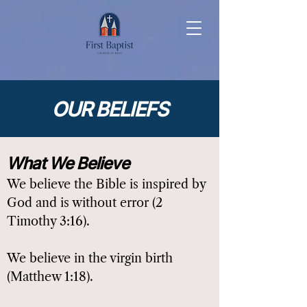
OUR BELIEFS
What We Believe
We believe the Bible is inspired by
God and is without error (2
Timothy 3:16).
We believe in the virgin birth
(Matthew 1:18).