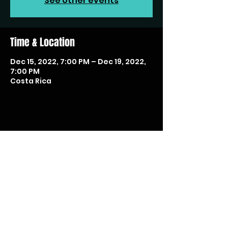
See other events
Time & Location
Dec 15, 2022, 7:00 PM – Dec 19, 2022,
7:00 PM
Costa Rica
Share this event