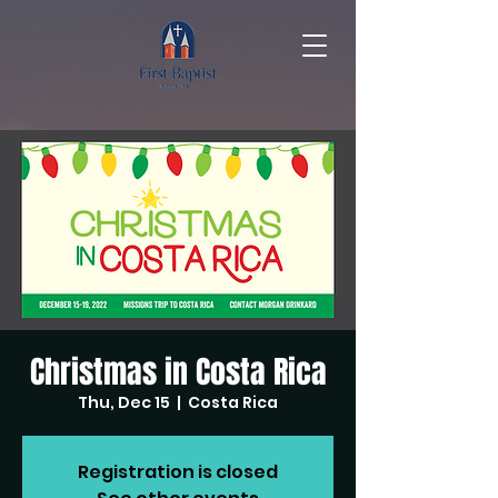
Christmas in Costa Rica
Thu, Dec 15
  |  
Costa Rica
Registration is closed