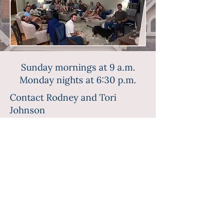
Sunday mornings at 9 a.m.
Monday nights at 6:30 p.m.
Contact Rodney and Tori
Johnson
(770) 846-2110
(770) 713-8929
©2023 First Baptist Church Troy