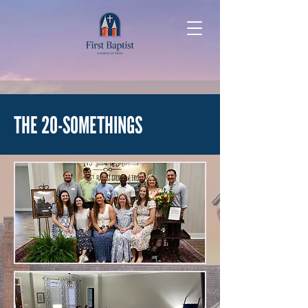
THE 20-SOMETHINGS