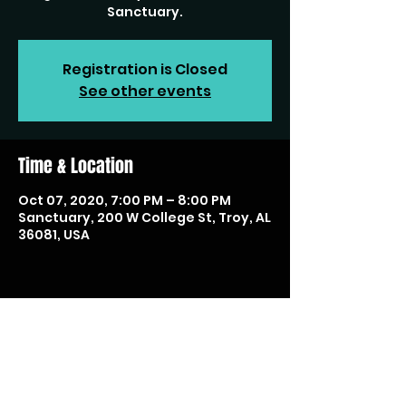
Sanctuary.
Registration is Closed
See other events
Time & Location
Oct 07, 2020, 7:00 PM – 8:00 PM
Sanctuary, 200 W College St, Troy, AL
36081, USA
Share this event