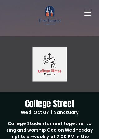
College Street
Wed, Oct 07
  |  
Sanctuary
College Students meet together to
sing and worship God on Wednesday
nights bi-weekly at 7:00 PM in the