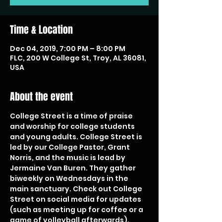
Time & Location
Dec 04, 2019, 7:00 PM – 8:00 PM
FLC, 200 W College St, Troy, AL 36081,
USA
About the event
College Street is a time of praise 
and worship for college students 
and young adults. College Street is 
led by our College Pastor, Grant 
Norris, and the music is lead by 
Jermaine Van Buren. They gather 
biweekly on Wednesdays in the 
main sanctuary. Check out College 
Street on social media for updates 
(such as meeting up for coffee or a 
game of volleyball afterwards).