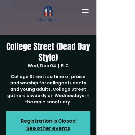
College Street (Dead Day
Style)
Wed, Dec 04
  |  
FLC
College Street is a time of praise
and worship for college students
and young adults. College Street
gathers biweekly on Wednesdays in
the main sanctuary.
Registration is Closed
See other events