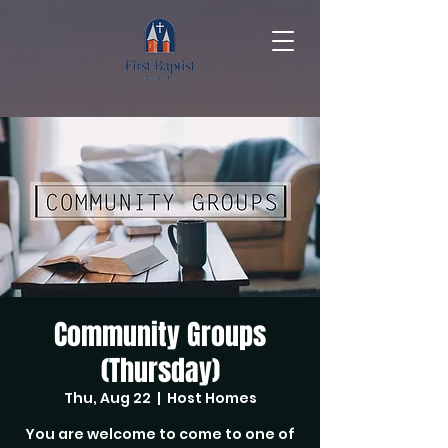
Community Groups
(Thursday)
Thu, Aug 22
  |  
Host Homes
You are welcome to come to one of