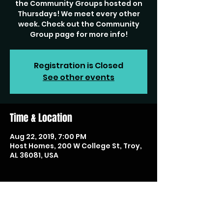
the Community Groups hosted on
Thursdays! We meet every other
week. Check out the Community
Group page for more info!
Registration is Closed
See other events
Time & Location
Aug 22, 2019, 7:00 PM
Host Homes, 200 W College St, Troy,
AL 36081, USA
Share this event