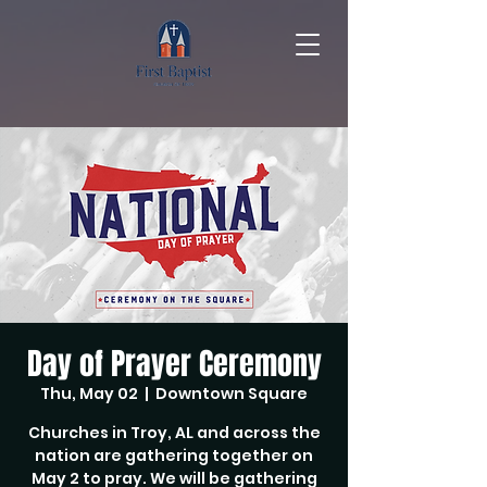
Day of Prayer Ceremony
Thu, May 02
  |  
Downtown Square
Churches in Troy, AL and across the
nation are gathering together on
May 2 to pray. We will be gathering