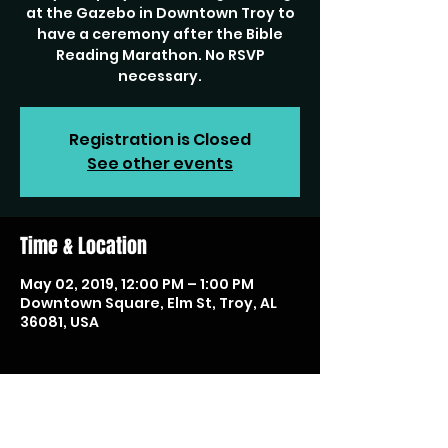
at the Gazebo in Downtown Troy to
have a ceremony after the Bible
Reading Marathon. No RSVP
necessary.
Registration is Closed
See other events
Time & Location
May 02, 2019, 12:00 PM – 1:00 PM
Downtown Square, Elm St, Troy, AL
36081, USA
Share this event