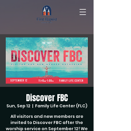
Discover FBC
Sun, Sep 12
  |  
Family Life Center (FLC)
All visitors and new members are
invited to Discover FBC after the
worship service on September 12! We