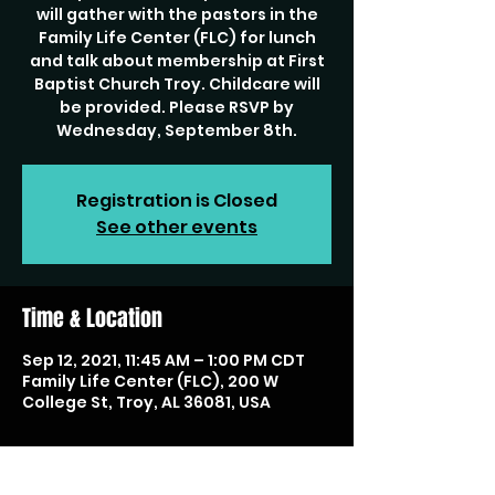
will gather with the pastors in the
Family Life Center (FLC) for lunch
and talk about membership at First
Baptist Church Troy. Childcare will
be provided. Please RSVP by
Wednesday, September 8th.
Registration is Closed
See other events
Time & Location
Sep 12, 2021, 11:45 AM – 1:00 PM CDT
Family Life Center (FLC), 200 W
College St, Troy, AL 36081, USA