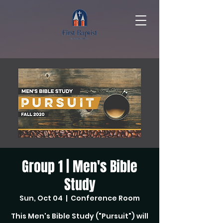
Group 1 | Men's Bible
Study
Sun, Oct 04
  |  
Conference Room
This Men's Bible Study ("Pursuit") will