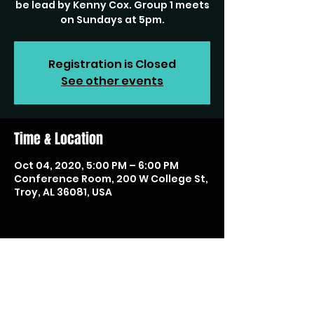
be lead by Kenny Cox. Group 1 meets
on Sundays at 5pm.
Registration is Closed
See other events
Time & Location
Oct 04, 2020, 5:00 PM – 6:00 PM
Conference Room, 200 W College St,
Troy, AL 36081, USA
Share this event