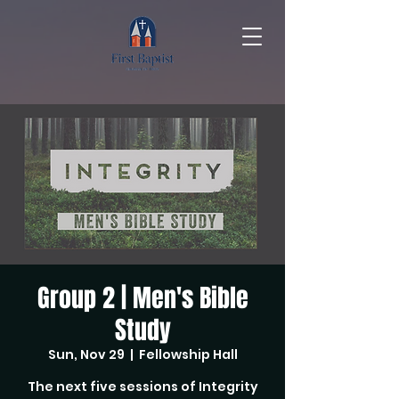
Group 2 | Men's Bible
Study
Sun, Nov 29
  |  
Fellowship Hall
The next five sessions of Integrity