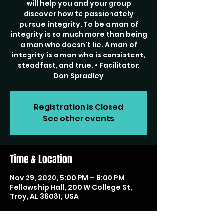
will help you and your group
discover how to passionately
pursue integrity. To be a man of
integrity is so much more than being
a man who doesn't lie. A man of
integrity is a man who is consistent,
steadfast, and true. • Facilitator:
Don Spradley
Registration is Closed
See other events
Time & Location
Nov 29, 2020, 5:00 PM – 6:00 PM
Fellowship Hall, 200 W College St,
Troy, AL 36081, USA