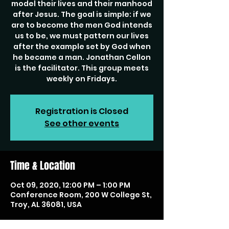
model their lives and their manhood
after Jesus. The goal is simple: if we
are to become the men God intends
us to be, we must pattern our lives
after the example set by God when
he became a man. Jonathan Cellon
is the facilitator. This group meets
weekly on Fridays.
Registration is Closed
See other events
Time & Location
Oct 09, 2020, 12:00 PM – 1:00 PM
Conference Room, 200 W College St,
Troy, AL 36081, USA