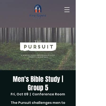
Men's Bible Study |
Group 5
Fri, Oct 09
  |  
Conference Room
The Pursuit challenges men to