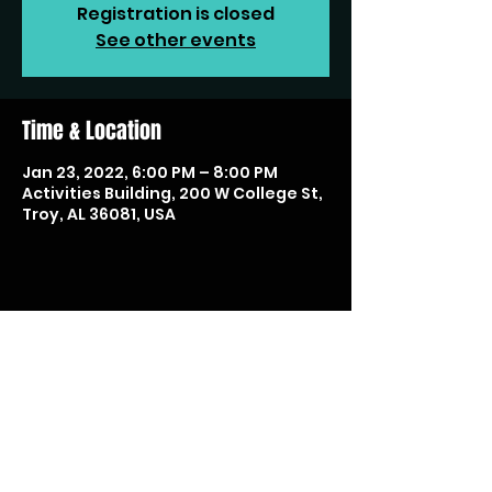
Registration is closed
See other events
Time & Location
Jan 23, 2022, 6:00 PM – 8:00 PM
Activities Building, 200 W College St,
Troy, AL 36081, USA
Share this event