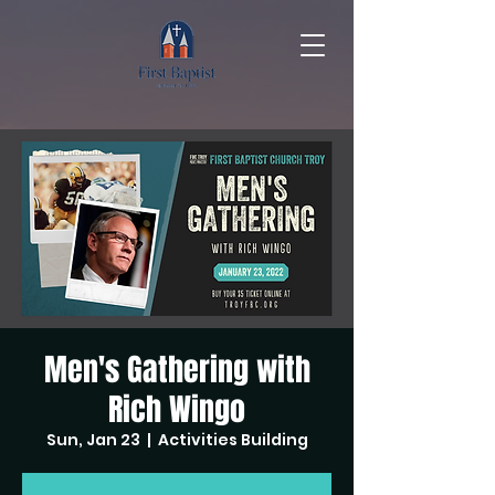
Men's Gathering with
Rich Wingo
Sun, Jan 23
  |  
Activities Building