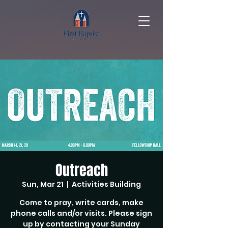
Outreach
Sun, Mar 21
  |  
Activities Building
Come to pray, write cards, make
phone calls and/or visits. Please sign
up by contacting your Sunday