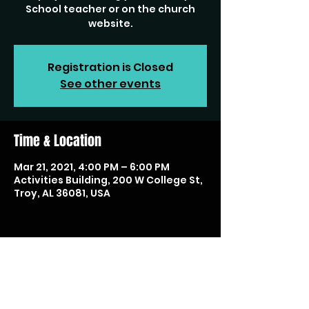
School teacher or on the church
website.
Registration is Closed
See other events
Time & Location
Mar 21, 2021, 4:00 PM – 6:00 PM
Activities Building, 200 W College St,
Troy, AL 36081, USA
Share this event