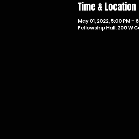
Time & Location
May 01, 2022, 5:00 PM – 
Fellowship Hall, 200 W Co