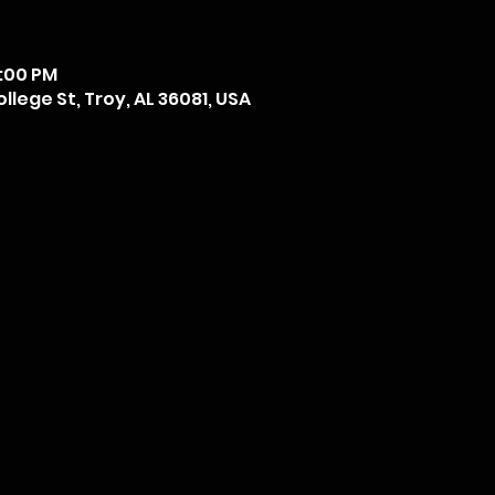
6:00 PM
llege St, Troy, AL 36081, USA