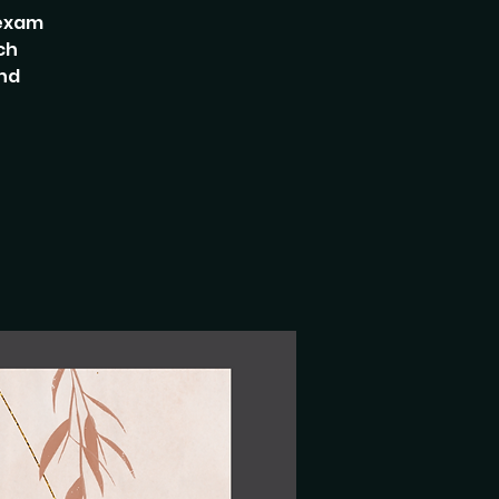
 exam
ch
and