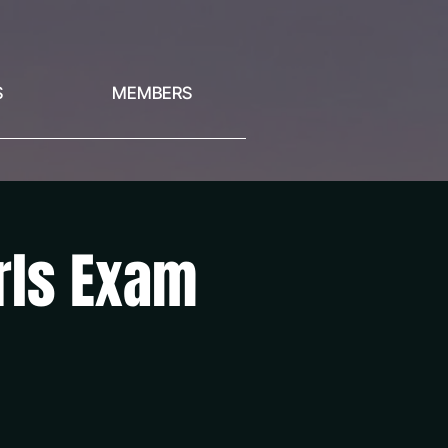
S
MEMBERS
irls Exam