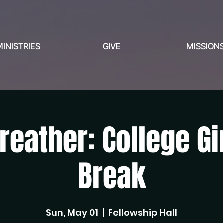
MINISTRIES
GIVE
MISSION
reather: College G
Break
Sun, May 01
  |  
Fellowship Hall