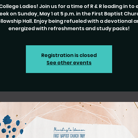
College Ladies! Join us for a time of R & R leading in to
eek on Sunday, May 1 at 5 p.m. in the First Baptist Chur
llowship Hall. Enjoy being refueled with a devotional 
energized with refreshments and study packs!
Registration is closed
See other events