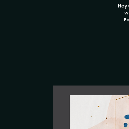
Hey 
w
Fe