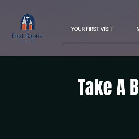
YOUR FIRST VISIT
Take A B