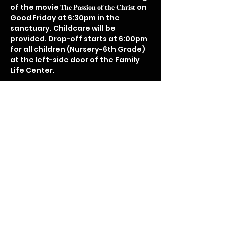
of the movie 𝐓𝐡𝐞 𝐏𝐚𝐬𝐬𝐢𝐨𝐧 𝐨𝐟 𝐭𝐡𝐞 𝐂𝐡𝐫𝐢𝐬𝐭 on 
Good Friday at 6:30pm in the 
sanctuary. Childcare will be 
provided. Drop-off starts at 6:00pm 
for all children (Nursery-6th Grade) 
at the left-side door of the Family 
Life Center.

Disclaimer: the movie is a graphic 
display of Christ's love.
Share this event