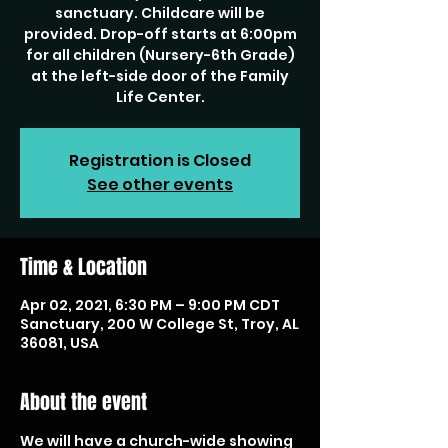
sanctuary. Childcare will be
provided. Drop-off starts at 6:00pm
for all children (Nursery-6th Grade)
at the left-side door of the Family
Life Center.
Registration is Closed
See other events
Time & Location
Apr 02, 2021, 6:30 PM – 9:00 PM CDT
Sanctuary, 200 W College St, Troy, AL
36081, USA
About the event
We will have a church-wide showing 