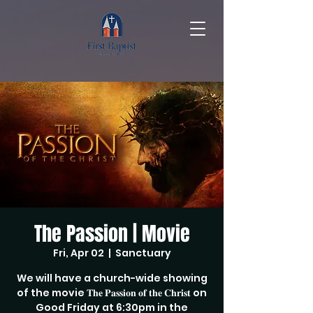
The Passion | Movie
Fri, Apr 02
  |  
Sanctuary
We will have a church-wide showing
of the movie 𝐓𝐡𝐞 𝐏𝐚𝐬𝐬𝐢𝐨𝐧 𝐨𝐟 𝐭𝐡𝐞 𝐂𝐡𝐫𝐢𝐬𝐭 on
Good Friday at 6:30pm in the